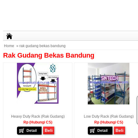
Home
» rak gudang bekas bandung
Rak Gudang Bekas Bandung
Heavy Duty Rack (Rak Gudang)
Low Duty Rack (Rak Gudang)
Rp (Hubungi CS)
Rp (Hubungi CS)
Beli
Beli
Detail
Detail