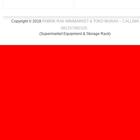
Copyright © 2018
PABRIK RAK MINIMARKET & TOKO MURAH – CALL/WA
082257082325
.
.
(Supermarket Equipment & Storage Rack)