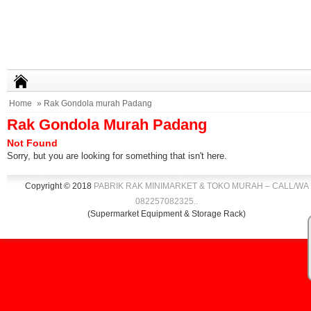
Home
» Rak Gondola murah Padang
Rak Gondola Murah Padang
Not Found
Sorry, but you are looking for something that isn't here.
Copyright © 2018
PABRIK RAK MINIMARKET & TOKO MURAH – CALL/WA
082257082325
.
.
(Supermarket Equipment & Storage Rack)