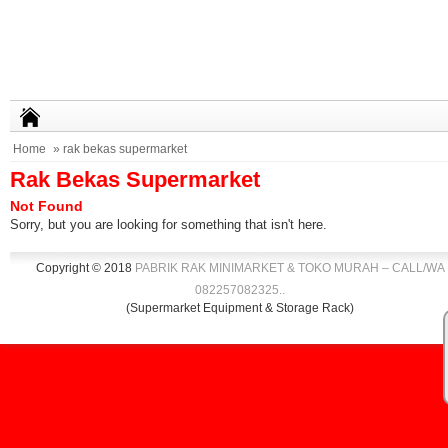
Home
» rak bekas supermarket
Rak Bekas Supermarket
Not Found
Sorry, but you are looking for something that isn't here.
Copyright © 2018
PABRIK RAK MINIMARKET & TOKO MURAH – CALL/WA
082257082325
.
.
(Supermarket Equipment & Storage Rack)