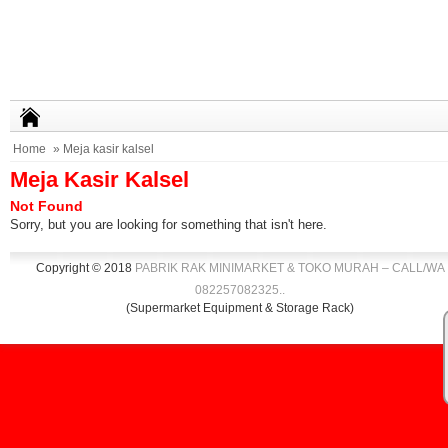
Home
» Meja kasir kalsel
Meja Kasir Kalsel
Not Found
Sorry, but you are looking for something that isn't here.
Copyright © 2018
PABRIK RAK MINIMARKET & TOKO MURAH – CALL/WA
082257082325
.
.
(Supermarket Equipment & Storage Rack)