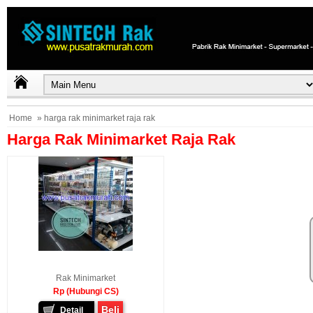
Home
» harga rak minimarket raja rak
Harga Rak Minimarket Raja Rak
Rak Minimarket
Rp (Hubungi CS)
Beli
Detail