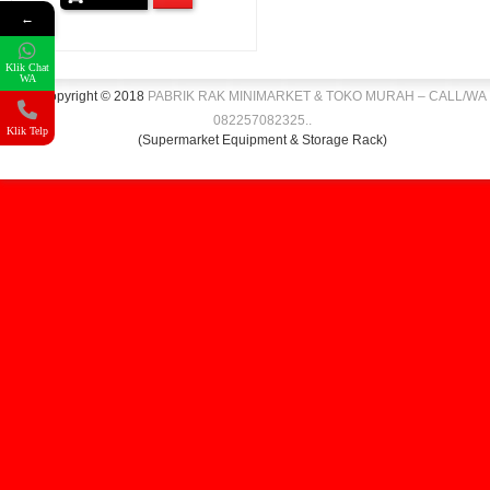
←
Klik Chat
WA
Copyright © 2018
PABRIK RAK MINIMARKET & TOKO MURAH – CALL/WA
082257082325
.
.
Klik Telp
(Supermarket Equipment & Storage Rack)