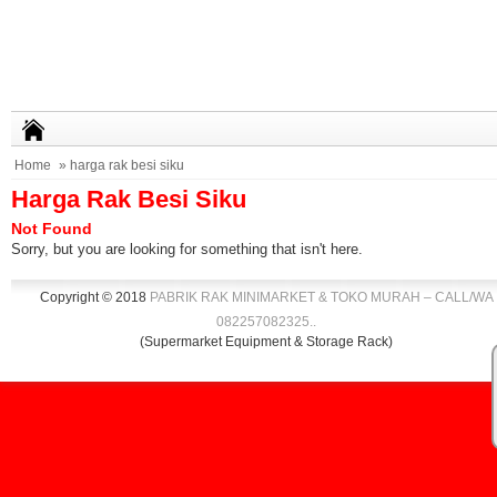
Home
» harga rak besi siku
Harga Rak Besi Siku
Not Found
Sorry, but you are looking for something that isn't here.
Copyright © 2018
PABRIK RAK MINIMARKET & TOKO MURAH – CALL/WA
082257082325
.
.
(Supermarket Equipment & Storage Rack)