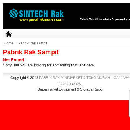
Home
» Pabrik Rak sampit
Pabrik Rak Sampit
Not Found
Sorry, but you are looking for something that isn't here.
Copyright © 2018
PABRIK RAK MINIMARKET & TOKO MURAH – CALL/WA
082257082325
.
.
(Supermarket Equipment & Storage Rack)