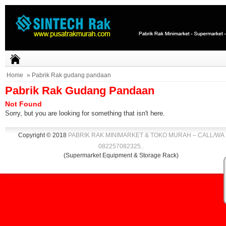
Home
» Pabrik Rak gudang pandaan
Pabrik Rak Gudang Pandaan
Not Found
Sorry, but you are looking for something that isn't here.
Copyright © 2018
PABRIK RAK MINIMARKET & TOKO MURAH – CALL/WA
082257082325
.
.
(Supermarket Equipment & Storage Rack)